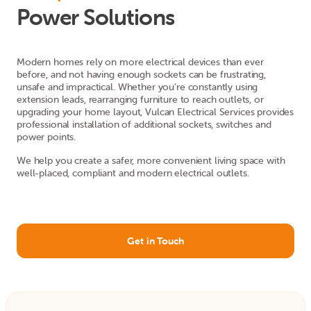
Power Solutions
Modern homes rely on more electrical devices than ever
before, and not having enough sockets can be frustrating,
unsafe and impractical. Whether you’re constantly using
extension leads, rearranging furniture to reach outlets, or
upgrading your home layout, Vulcan Electrical Services provides
professional installation of additional sockets, switches and
power points.
We help you create a safer, more convenient living space with
well-placed, compliant and modern electrical outlets.
Get in Touch