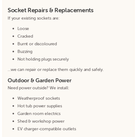
Socket Repairs & Replacements
If your existing sockets are:
Loose
Cracked
Burnt or discoloured
Buzzing
Not holding plugs securely
…we can repair or replace them quickly and safely.
Outdoor & Garden Power
Need power outside? We install:
Weatherproof sockets
Hot tub power supplies
Garden room electrics
Shed & workshop power
EV charger-compatible outlets