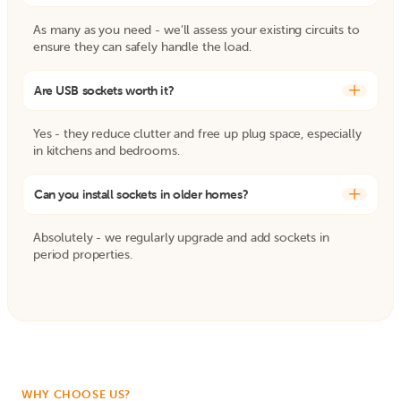
As many as you need - we’ll assess your existing circuits to
ensure they can safely handle the load.
Are USB sockets worth it?
+
Yes - they reduce clutter and free up plug space, especially
in kitchens and bedrooms.
Can you install sockets in older homes?
+
Absolutely - we regularly upgrade and add sockets in
period properties.
WHY CHOOSE US?