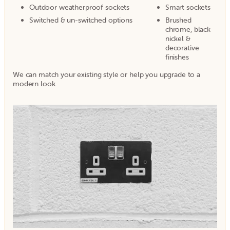
Outdoor weatherproof sockets
Smart sockets
Switched & un-switched options
Brushed
chrome, black
nickel &
decorative
finishes
We can match your existing style or help you upgrade to a
modern look.