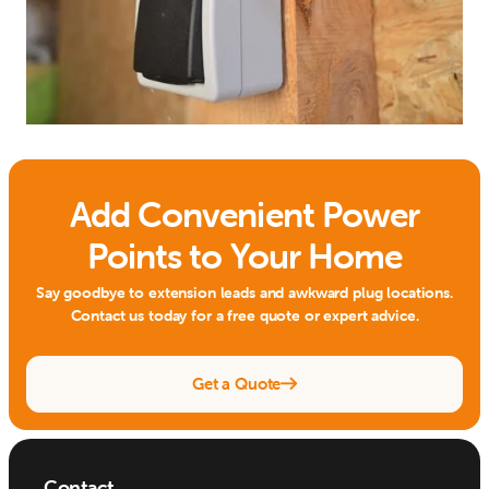
Add Convenient Power
Points to Your Home
Say goodbye to extension leads and awkward plug locations.
Contact us today for a free quote or expert advice.
Get a Quote

Contact