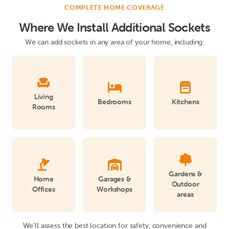
COMPLETE HOME COVERAGE
Where We Install Additional Sockets
We can add sockets in any area of your home, including:



Living
Bedrooms
Kitchens
Rooms



Gardens &
Home
Garages &
Outdoor
Offices
Workshops
areas
We’ll assess the best location for safety, convenience and