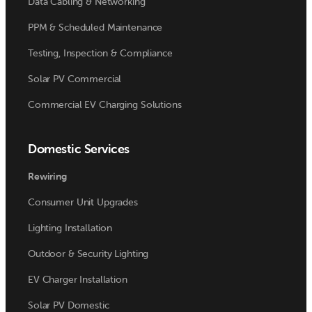
Data Cabling & Networking
PPM & Scheduled Maintenance
Testing, Inspection & Compliance
Solar PV Commercial
Commercial EV Charging Solutions
Domestic Services
Rewiring
Consumer Unit Upgrades
Lighting Installation
Outdoor & Security Lighting
EV Charger Installation
Solar PV Domestic