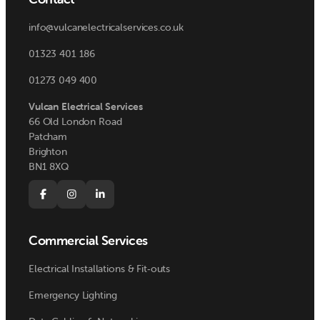
info@vulcanelectricalservices.co.uk
01323 401 186
01273 049 400
Vulcan Electrical Services
66 Old London Road
Patcham
Brighton
BN1 8XQ



Commercial Services
Electrical Installations & Fit‑outs
Emergency Lighting