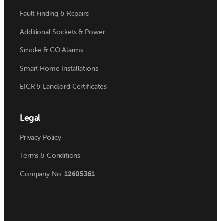
Fault Finding & Repairs
Additional Sockets & Power
Smoke & CO Alarms
Smart Home Installations
EICR & Landlord Certificates
Legal
Privacy Policy
Terms & Conditions
Company No:
12605361