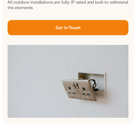
All outdoor installations are fully IP-rated and built to withstand
the elements.
Get In Touch