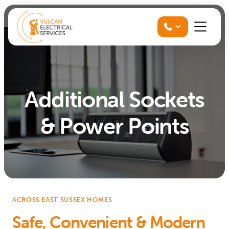

Additional Sockets
& Power Points
ACROSS EAST SUSSEX HOMES
Safe, Convenient & Modern