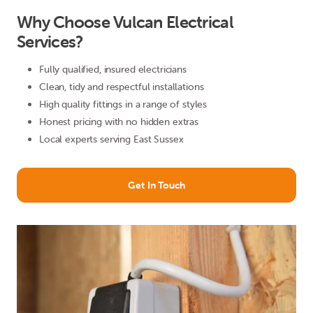
Why Choose Vulcan Electrical
Services?
Fully qualified, insured electricians
Clean, tidy and respectful installations
High quality fittings in a range of styles
Honest pricing with no hidden extras
Local experts serving East Sussex
Get In Touch