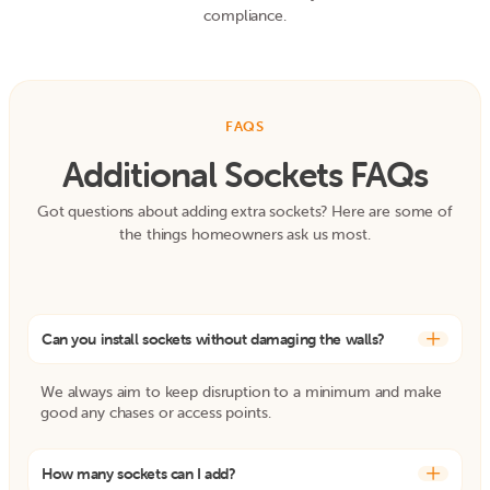
compliance.
FAQS
Additional Sockets FAQs
Got questions about adding extra sockets? Here are some of
the things homeowners ask us most.
Can you install sockets without damaging the walls?
+
We always aim to keep disruption to a minimum and make
good any chases or access points.
How many sockets can I add?
+