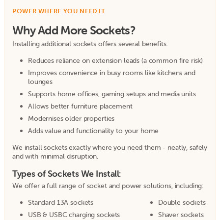
POWER WHERE YOU NEED IT
Why Add More Sockets?
Installing additional sockets offers several benefits:
Reduces reliance on extension leads (a common fire risk)
Improves convenience in busy rooms like kitchens and
lounges
Supports home offices, gaming setups and media units
Allows better furniture placement
Modernises older properties
Adds value and functionality to your home
We install sockets exactly where you need them - neatly, safely
and with minimal disruption.
Types of Sockets We Install:
We offer a full range of socket and power solutions, including:
Standard 13A sockets
Double sockets
USB & USBC charging sockets
Shaver sockets